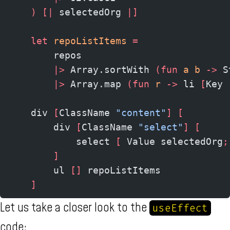
    )
 [|
 selectedOrg 
|]
    let
 repoListItems
 =
        repos
        |>
 Array.sortWith 
(fun
 a b 
->
 S
        |>
 Array.map 
(fun
 r 
->
 li 
[
Key 
    div 
[
ClassName 
"content"
]
 [
        div 
[
ClassName 
"select"
]
 [
            select 
[
 Value selectedOrg
;
        ]
        ul 
[]
 repoListItems
    ]
Let us take a closer look to the
useEffect
code: