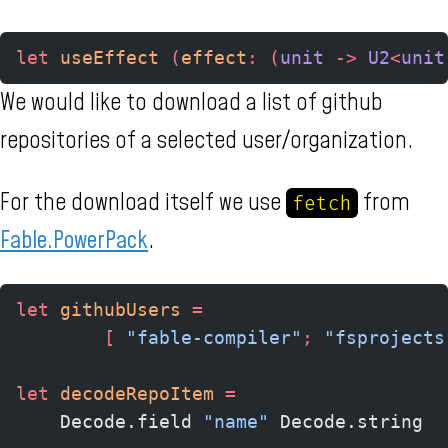
let
 useEffect 
(
effect
:
 (
unit 
->
 U2
<
unit
We would like to download a list of github
repositories of a selected user/organization.
For the download itself we use
from
fetch
Fable.PowerPack
.
let
 githubUsers
 =
        [
 "fable-compiler"
;
 "fsprojects
let
 decodeRepoItem
 =
    Decode.field 
"name"
 Decode.string