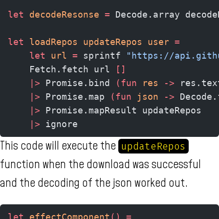
let
 decodeResonse
 =
 Decode.array decode
let
 loadRepos updateRepos user 
=
    let
 url
 =
 sprintf 
"https://api.gith
    Fetch.fetch url 
[]
    |>
 Promise.bind 
(fun
 res 
->
 res.tex
    |>
 Promise.map 
(fun
 json 
->
 Decode.
    |>
 Promise.mapResult updateRepos
    |>
 ignore
This code will execute the
updateRepos
function when the download was successful
and the decoding of the json worked out.
let
 effectComponent
()
 =