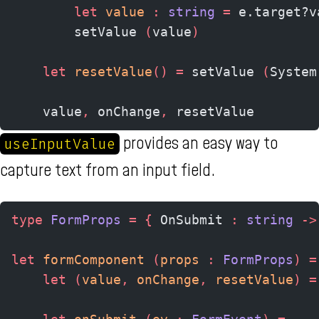
        let
 value 
:
 string 
=
 e.target?v
        setValue 
(
value
)
    let
 resetValue
()
 =
 setValue 
(
System
    value
,
 onChange
,
 resetValue
provides an easy way to
useInputValue
capture text from an input field.
type
 FormProps
 =
 {
 OnSubmit 
:
 string 
->
let
 formComponent 
(
props 
:
 FormProps
)
 =
    let
 (
value
,
 onChange
,
 resetValue
)
 =