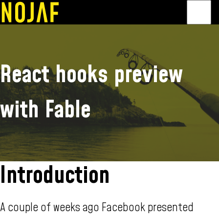
Public speaking
About
Contact
React hooks preview
with Fable
Introduction
A couple of weeks ago Facebook presented