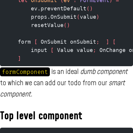
    let
 onSubmit 
(
ev 
:
 FormEvent
)
 =
        ev.preventDefault
()
        props.OnSubmit
(
value
)
        resetValue
()
    form 
[
 OnSubmit onSubmit
;
  ]
 [
        input 
[
 Value value
;
 OnChange o
    ]
is an ideal
dumb component
formComponent
to which we can add our todo from our
smart
component
.
Top level component