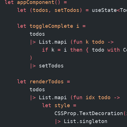
let
 appComponent
()
 =
    let
 (
todos
,
 setTodos
)
 =
 useState
<
To
    let
 toggleComplete i 
=
        todos
        |>
 List.mapi 
(fun
 k todo 
->
            if
 k 
=
 i 
then
 {
 todo 
with
 C
        )
        |>
 setTodos
    let
 renderTodos
 =
        todos
        |>
 List.mapi 
(fun
 idx todo 
->
            let
 style
 =
                CSSProp.TextDecoration
(
                |>
 List.singleton