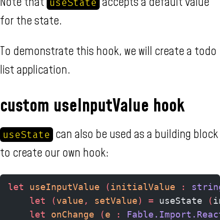
Note that
accepts a default value
useState
for the state.
To demonstrate this hook, we will create a todo
list application.
custom useInputValue hook
can also be used as a building block
useState
to create our own hook:
let
 useInputValue 
(
initialValue 
:
 strin
    let
 (
value
,
 setValue
)
 =
 useState 
(
i
    let
 onChange 
(
e 
:
 Fable.Import.Reac