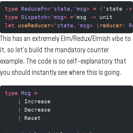
type
 ReduceFn
<
'state
,
'msg
>
 =
 (
'state 
->
type
 Dispatch
<
'msg
>
 =
'msg 
->
 unit
let
 useReducer
<
'state
,
'msg
>
 (
reducer
:
 R
This has an extremely Elm/Redux/Elmish vibe to
it, so let’s build the mandatory counter
example. The code is so self-explanatory that
you should instantly see where this is going.
type
 Msg
 =
    |
 Increase
    |
 Decrease
    |
 Reset