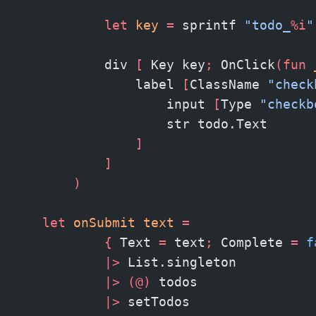
            let
 key
 =
 sprintf 
"todo_
%i
"
            div 
[
 Key key
;
 OnClick
(fun
 
                label 
[
ClassName 
"check
                    input 
[
Type 
"checkb
                    str todo.Text
                ]
            ]
        )
    let
 onSubmit text 
=
            {
 Text 
=
 text
;
 Complete 
=
 f
            |>
 List.singleton
            |>
 (@)
 todos
            |>
 setTodos