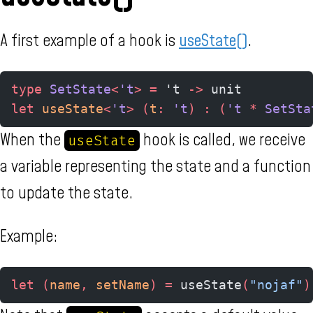
A first example of a hook is
useState()
.
type
 SetState
<
't
>
 =
 't 
->
 unit
let
 useState
<
't
>
 (
t
:
 't
)
 :
 (
't 
*
 SetSta
When the
hook is called, we receive
useState
a variable representing the state and a function
to update the state.
Example:
let
 (
name
,
 setName
)
 =
 useState
(
"nojaf"
)