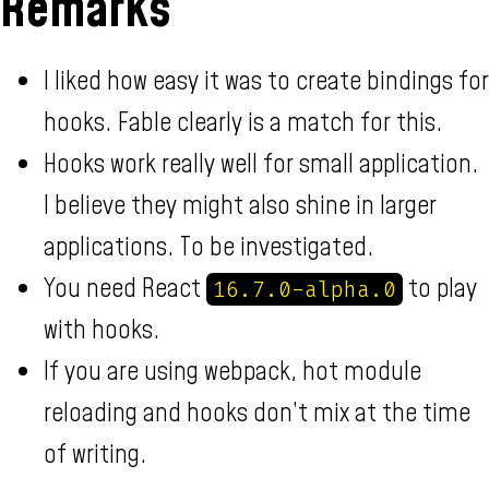
Remarks
I liked how easy it was to create bindings for
hooks. Fable clearly is a match for this.
Hooks work really well for small application.
I believe they might also shine in larger
applications. To be investigated.
You need React
to play
16.7.0-alpha.0
with hooks.
If you are using webpack, hot module
reloading and hooks don’t mix at the time
of writing.