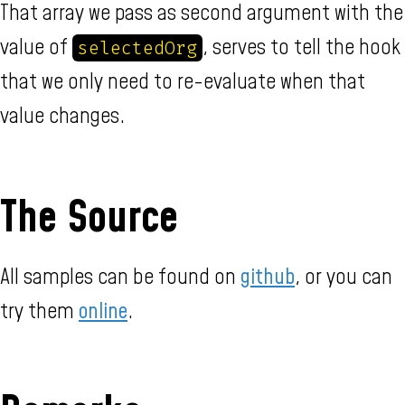
That array we pass as second argument with the
value of
, serves to tell the hook
selectedOrg
that we only need to re-evaluate when that
value changes.
The Source
All samples can be found on
github
, or you can
try them
online
.