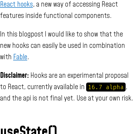
React hooks
, a new way of accessing React
features inside functional components.
In this blogpost I would like to show that the
new hooks can easily be used in combination
with
Fable
.
Disclaimer:
Hooks are an experimental proposal
to React, currently available in
,
16.7 alpha
and the api is not final yet. Use at your own risk.
useState()