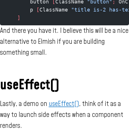
        button 
[
ClassName 
"button"
;
 OnC
        p 
[
ClassName 
"title is-2 has-te
    ]
And there you have it. I believe this will be a nice
alternative to Elmish if you are building
something small.
useEffect()
Lastly, a demo on
useEffect()
, think of it as a
way to launch side effects when a component
renders.