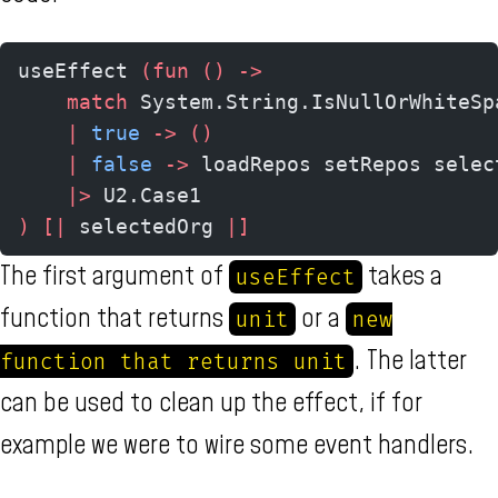
useEffect 
(fun
 ()
 ->
    match
 System.String.IsNullOrWhiteSp
    |
 true
 ->
 ()
    |
 false
 ->
 loadRepos setRepos selec
    |>
 U2.Case1
)
 [|
 selectedOrg 
|]
The first argument of
takes a
useEffect
function that returns
or a
unit
new
. The latter
function that returns unit
can be used to clean up the effect, if for
example we were to wire some event handlers.