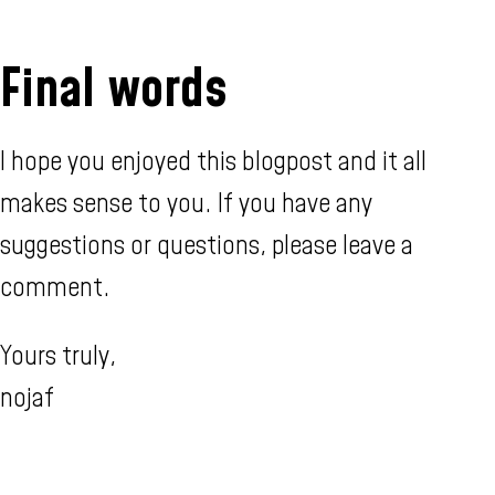
Final words
I hope you enjoyed this blogpost and it all
makes sense to you. If you have any
suggestions or questions, please leave a
comment.
Yours truly,
nojaf