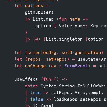
    let
 options
 =
        githubUsers
        |>
 List.map 
(fun
 name 
->
            option 
[
 Value name
;
 Key na
        )
        |>
 (@)
 (
List.singleton 
(
option 
    let
 (
selectedOrg
,
 setOrganisation
)
 
    let
 (
repos
,
 setRepos
)
 =
 useState
(
Ar
    let
 onChange 
(
ev 
:
 FormEvent
)
 =
 set
    useEffect 
(fun
 ()
 ->
        match
 System.String.IsNullOrWhi
        |
 true
 ->
 setRepos Array.empty
        |
 false
 ->
 loadRepos setRepos s
        |>
 U2.Case1