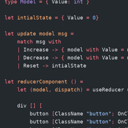
type
 Model
 =
 {
 Value
:
 int 
}
let
 intialState
 =
 {
 Value 
=
 0
}
let
 update model msg 
=
    match
 msg 
with
    |
 Increase 
->
 {
 model 
with
 Value 
=
 
    |
 Decrease 
->
 {
 model 
with
 Value 
=
 
    |
 Reset 
->
 intialState
let
 reducerComponent 
()
 =
    let
 (
model
,
 dispatch
)
 =
 useReducer 
    div 
[]
 [
        button 
[
ClassName 
"button"
;
 OnC
        button 
[
ClassName 
"button"
;
 OnC