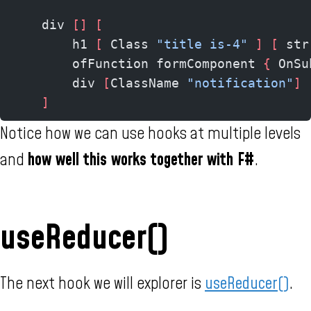
    div 
[]
 [
        h1 
[
 Class 
"title is-4"
 ]
 [
 str
        ofFunction formComponent 
{
 OnSu
        div 
[
ClassName 
"notification"
]
 
    ]
Notice how we can use hooks at multiple levels
and
how well this works together with F#
.
useReducer()
The next hook we will explorer is
useReducer()
.